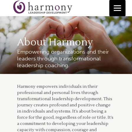
Skip
to
content
About Harmony
Empowering organizations and their
leaders through transformational
leadership coaching.
Harmony empowers individuals in their
professional and personal lives through
transformational leadership development. This
journey creates profound and positive change
in individuals and systems. It’s about being a
force for the good, regardless of role or title. It’s
a commitment to developing your leadership
capacity with compassion, courage and