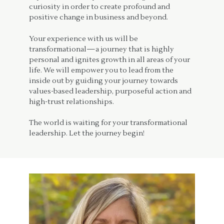
curiosity in order to create profound and
positive change in business and beyond.
Your experience with us will be
transformational—a journey that is highly
personal and ignites growth in all areas of your
life. We will empower you to lead from the
inside out by guiding your journey towards
values-based leadership, purposeful action and
high-trust relationships.
The world is waiting for your transformational
leadership. Let the journey begin!