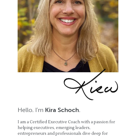
Hello. I’m
Kira Schoch
.
I am a Certified Executive Coach with a passion for
helping executives, emerging leaders,
entrepreneurs and professionals dive deep for