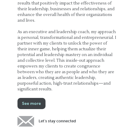
results that positively impact the effectiveness of
their leadership, businesses and relationships, and
enhance the overall health of their organizations
and lives.
As an executive and leadership coach, my approach
is personal, transformational and entrepreneurial. I
partner with my clients to unlock the power of
their inner game, helping them actualize their
potential and leadership mastery on an individual
and collective level. This inside-out approach
empowers my clients to create congruence
between who they are as people and who they are
as leaders, creating authentic leadership,
purposeful action, high-trust relationships—and
significant results.
See more
Let’s stay connected