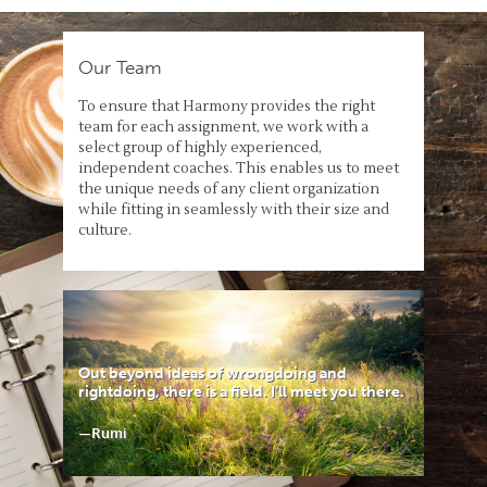
Our Team
To ensure that Harmony provides the right
team for each assignment, we work with a
select group of highly experienced,
independent coaches. This enables us to meet
the unique needs of any client organization
while fitting in seamlessly with their size and
culture.
Out beyond ideas of wrongdoing and
rightdoing, there is a field. I’ll meet you there.
—Rumi