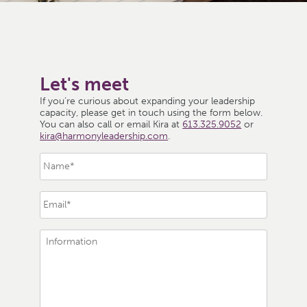
Let's meet
If you’re curious about expanding your leadership
capacity, please get in touch using the form below.
You can also call or email Kira at
613.325.9052
or
kira@harmonyleadership.com
.